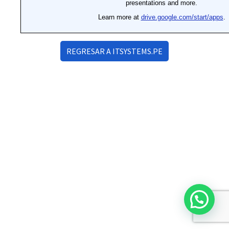
REGRESAR A ITSYSTEMS.PE